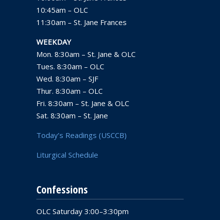
10:45am – OLC
11:30am – St. Jane Frances
WEEKDAY
Mon. 8:30am – St. Jane & OLC
Tues. 8:30am – OLC
Wed. 8:30am – SJF
Thur. 8:30am – OLC
Fri. 8:30am – St. Jane & OLC
Sat. 8:30am – St. Jane
Today’s Readings (USCCB)
Liturgical Schedule
Confessions
OLC Saturday 3:00–3:30pm