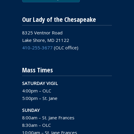
Our Lady of the Chesapeake
8325 Ventnor Road
Lake Shore, MD 21122
410-255-3677
(OLC office)
Mass Times
SATURDAY VIGIL
4:00pm – OLC
5:00pm – St. Jane
SUNDAY
8:00am – St. Jane Frances
8:30am – OLC
10:00am – St. Jane Frances