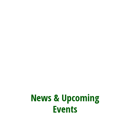
News & Upcoming
E
vents