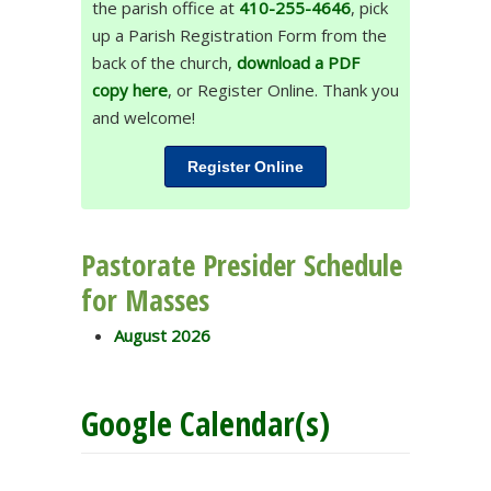
the parish office at
410-255-4646
, pick
up a Parish Registration Form from the
back of the church,
download a PDF
copy here
, or Register Online. Thank you
and welcome!
Register Online
Pastorate Presider Schedule
for Masses
August 2026
Google Calendar(s)