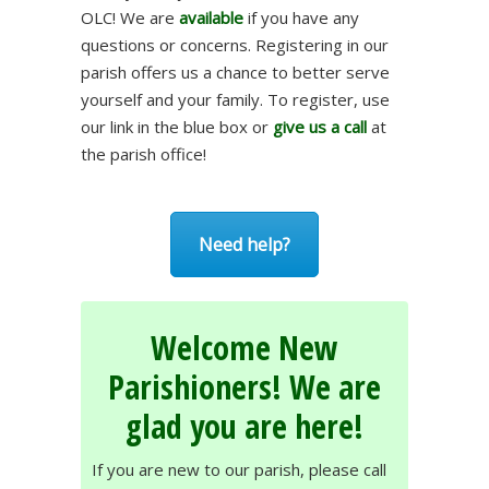
OLC! We are
available
if you have any
questions or concerns. Registering in our
parish offers us a chance to better serve
yourself and your family. To register, use
our link in the blue box or
give us a call
at
the parish office!
Need help?
Welcome New
Parishioners! We are
glad you are here!
If you are new to our parish, please call