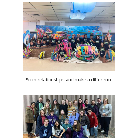
Form relationships and make a difference