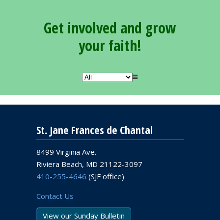
Get involved and grow
your faith!
St. Jane Frances de Chantal
8499 Virginia Ave.
Riviera Beach, MD 21122-3097
410-255-4646
(SJF office)
Contact Us
View our Sunday Bulletin