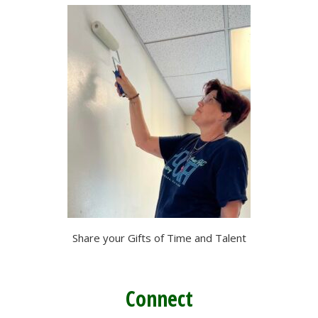
Share your Gifts of Time and Talent
Connect