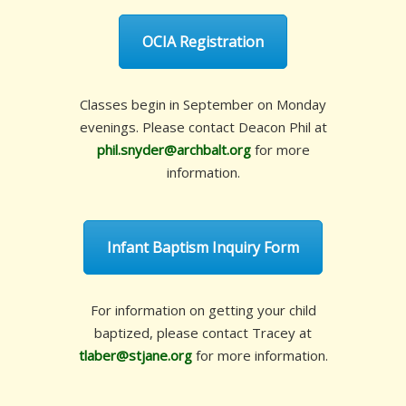
OCIA Registration
Classes begin in September on Monday
evenings. Please contact Deacon Phil at
phil.snyder@archbalt.org
for more
information.
Infant Baptism Inquiry Form
For information on getting your child
baptized, please contact Tracey at
tlaber@stjane.org
for more information.