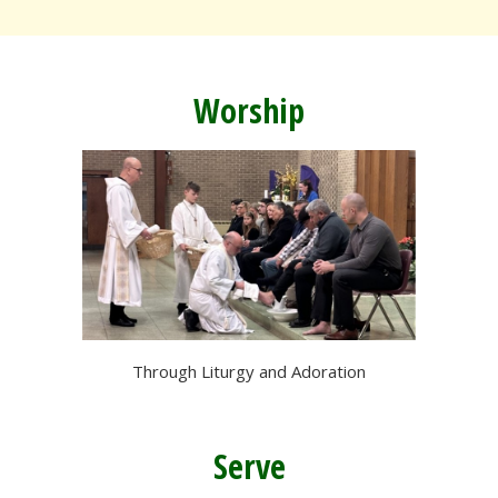
Worship
Through Liturgy and Adoration
Serve