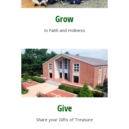
Grow
In Faith and Holiness
Give
Share your Gifts of Treasure