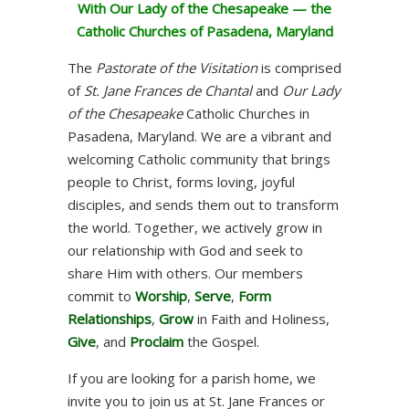
With Our Lady of the Chesapeake — the
Catholic Churches of Pasadena, Maryland
The
Pastorate of the Visitation
is comprised
of
St. Jane Frances de Chantal
and
Our Lady
of the Chesapeake
Catholic Churches in
Pasadena, Maryland. We are a vibrant and
welcoming Catholic community that brings
people to Christ, forms loving, joyful
disciples, and sends them out to transform
the world. Together, we actively grow in
our relationship with God and seek to
share Him with others. Our members
commit to
Worship
,
Serve
,
Form
Relationships
,
Grow
in Faith and Holiness,
Give
, and
Proclaim
the Gospel.
If you are looking for a parish home, we
invite you to join us at St. Jane Frances or