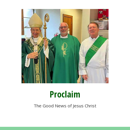
Proclaim
The Good News of Jesus Christ