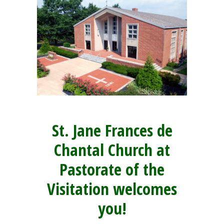
St. Jane Frances de
Chantal Church at
Pastorate of the
Visitation welcomes
you!