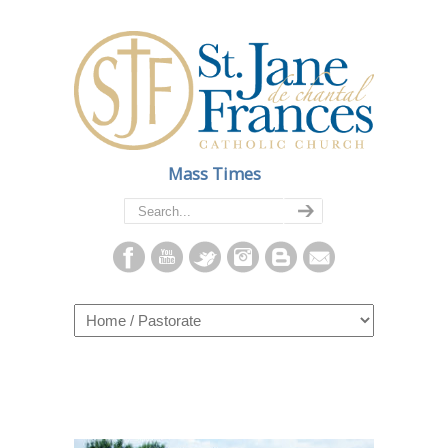
Mass Times
Navigation