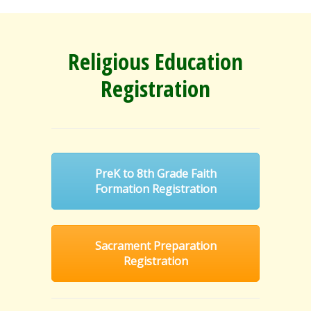
Religious Education
Registration
PreK to 8th Grade Faith
Formation Registration
Sacrament Preparation
Registration