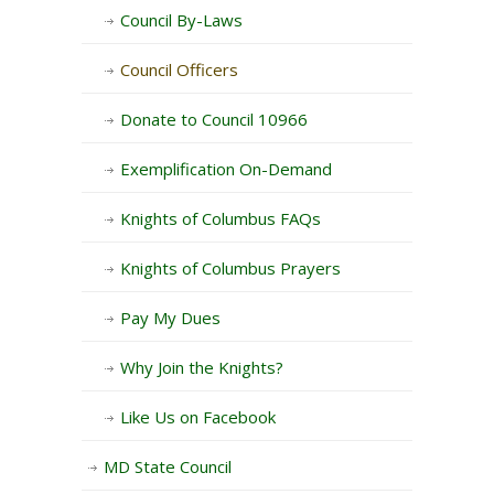
Council By-Laws
Council Officers
Donate to Council 10966
Exemplification On-Demand
Knights of Columbus FAQs
Knights of Columbus Prayers
Pay My Dues
Why Join the Knights?
Like Us on Facebook
MD State Council