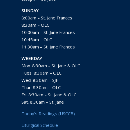
SUNDAY
8:00am – St. Jane Frances
8:30am – OLC
10:00am – St. Jane Frances
10:45am – OLC
11:30am – St. Jane Frances
WEEKDAY
Mon. 8:30am – St. Jane & OLC
Tues. 8:30am – OLC
Wed. 8:30am – SJF
Thur. 8:30am – OLC
Fri. 8:30am – St. Jane & OLC
Sat. 8:30am – St. Jane
Today’s Readings (USCCB)
Liturgical Schedule