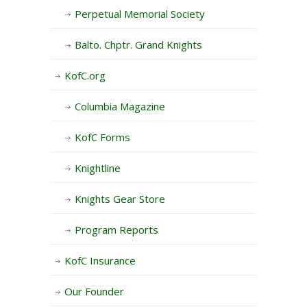
Perpetual Memorial Society
Balto. Chptr. Grand Knights
KofC.org
Columbia Magazine
KofC Forms
Knightline
Knights Gear Store
Program Reports
KofC Insurance
Our Founder