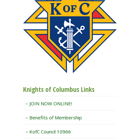
Knights of Columbus Links
JOIN NOW ONLINE!
Benefits of Membership
KofC Council 10966