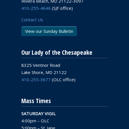
Riviera Beach, MD 21122-3097
410-255-4646
(SJF office)
Contact Us
View our Sunday Bulletin
Our Lady of the Chesapeake
8325 Ventnor Road
Lake Shore, MD 21122
410-255-3677
(OLC office)
Mass Times
SATURDAY VIGIL
4:00pm – OLC
5:00pm – St. Jane