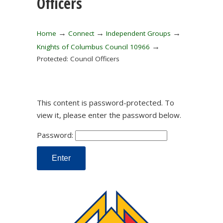
Officers
→
→
→
Home
Connect
Independent Groups
→
Knights of Columbus Council 10966
Protected: Council Officers
This content is password-protected. To
view it, please enter the password below.
Password: