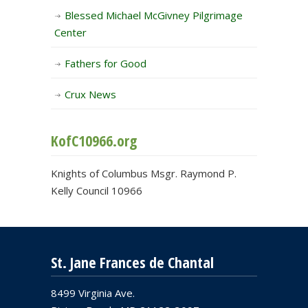
Blessed Michael McGivney Pilgrimage
Center
Fathers for Good
Crux News
KofC10966.org
Knights of Columbus Msgr. Raymond P.
Kelly Council 10966
St. Jane Frances de Chantal
8499 Virginia Ave.