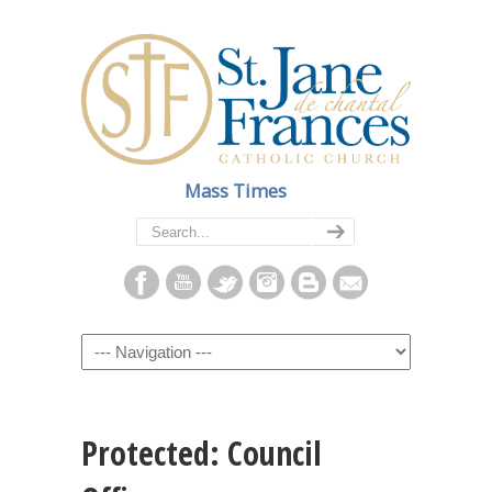
Mass Times
Navigation
Protected: Council