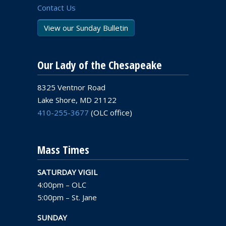
Contact Us
View our Sunday Bulletin
Our Lady of the Chesapeake
8325 Ventnor Road
Lake Shore, MD 21122
410-255-3677
(OLC office)
Mass Times
SATURDAY VIGIL
4:00pm – OLC
5:00pm – St. Jane
SUNDAY