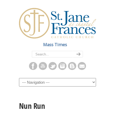
Mass Times
Navigation
Nun Run