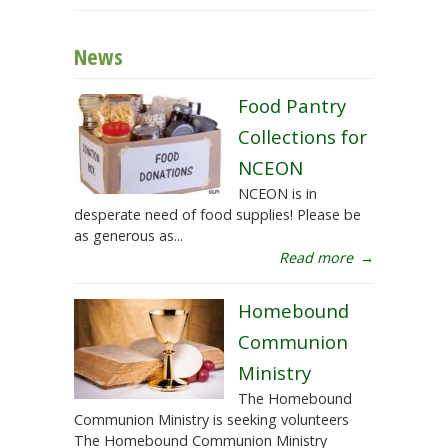
News
Food Pantry
Collections for
NCEON
NCEON is in
desperate need of food supplies! Please be
as generous as...
Read more
→
Homebound
Communion
Ministry
The Homebound
Communion Ministry is seeking volunteers
The Homebound Communion Ministry