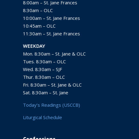
8:00am – St. Jane Frances
8:30am – OLC
10:00am – St. Jane Frances
10:45am – OLC
11:30am – St. Jane Frances
WEEKDAY
Mon. 8:30am – St. Jane & OLC
Tues. 8:30am – OLC
Wed. 8:30am – SJF
Thur. 8:30am – OLC
Fri. 8:30am – St. Jane & OLC
Sat. 8:30am – St. Jane
Today’s Readings (USCCB)
Liturgical Schedule