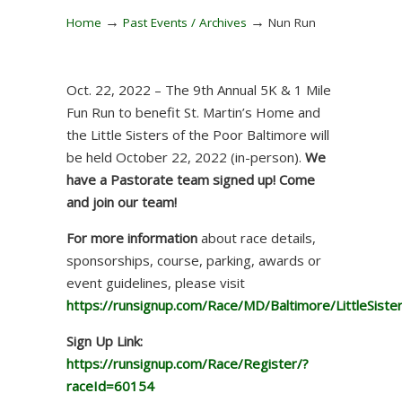
→
→
Home
Past Events / Archives
Nun Run
Oct. 22, 2022 – The 9th Annual 5K & 1 Mile
Fun Run to benefit St. Martin’s Home and
the Little Sisters of the Poor Baltimore will
be held October 22, 2022 (in-person).
We
have a Pastorate team signed up! Come
and join our team!
For more information
about race details,
sponsorships, course, parking, awards or
event guidelines, please visit
https://runsignup.com/Race/MD/Baltimore/LittleSis
Sign Up Link:
https://runsignup.com/Race/Register/?
raceId=60154