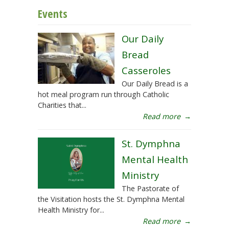
Events
Our Daily
Bread
Casseroles
Our Daily Bread is a
hot meal program run through Catholic
Charities that...
Read more
→
St. Dymphna
Mental Health
Ministry
The Pastorate of
the Visitation hosts the St. Dymphna Mental
Health Ministry for...
Read more
→