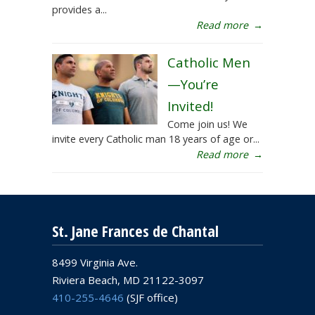
provides a...
Read more
→
Catholic Men
—You’re
Invited!
Come join us! We
invite every Catholic man 18 years of age or...
Read more
→
St. Jane Frances de Chantal
8499 Virginia Ave.
Riviera Beach, MD 21122-3097
410-255-4646
(SJF office)