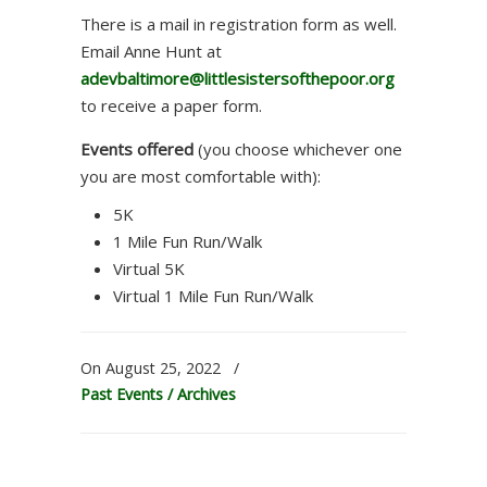
There is a mail in registration form as well.
Email Anne Hunt at
adevbaltimore@littlesistersofthepoor.org
to receive a paper form.
Events offered
(you choose whichever one
you are most comfortable with):
5K
1 Mile Fun Run/Walk
Virtual 5K
Virtual 1 Mile Fun Run/Walk
On August 25, 2022
/
Past Events / Archives