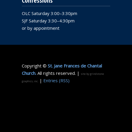
Confessions
OLC Saturday 3:00–3:30pm
SJF Saturday 3:30–4:30pm
or by appointment
Copyright ©
St. Jane Frances de Chantal
Church.
All rights reserved. |
site by grindstone
|
Entries (RSS)
graphics, inc.