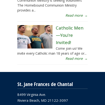
Communion Ministry is seeking volunteers
The Homebound Communion Ministry
provides a...
Read more
→
Catholic Men
—You’re
Invited!
Come join us! We
invite every Catholic man 18 years of age or...
Read more
→
St. Jane Frances de Chantal
8499 Virginia Ave.
Riviera Beach, MD 21122-3097