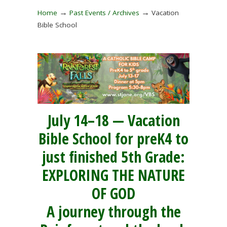
→
→
Home
Past Events / Archives
Vacation
Bible School
July 14–18 — Vacation
Bible School for preK4 to
just finished 5th Grade:
EXPLORING THE NATURE
OF GOD
A journey through the