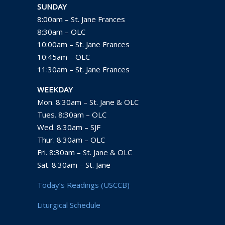
SUNDAY
8:00am – St. Jane Frances
8:30am – OLC
10:00am – St. Jane Frances
10:45am – OLC
11:30am – St. Jane Frances
WEEKDAY
Mon. 8:30am – St. Jane & OLC
Tues. 8:30am – OLC
Wed. 8:30am – SJF
Thur. 8:30am – OLC
Fri. 8:30am – St. Jane & OLC
Sat. 8:30am – St. Jane
Today’s Readings (USCCB)
Liturgical Schedule