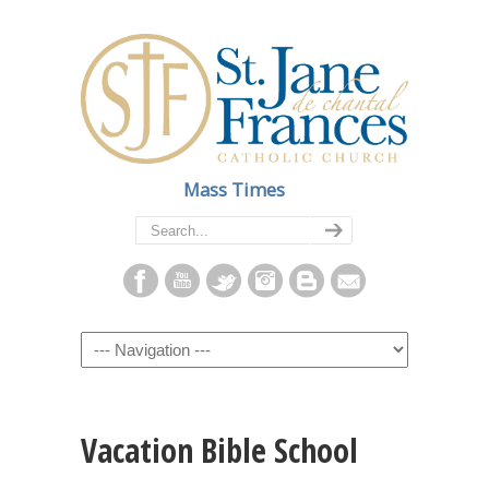
Mass Times
Navigation
Vacation Bible School