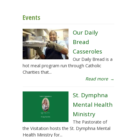
Events
Our Daily
Bread
Casseroles
Our Daily Bread is a
hot meal program run through Catholic
Charities that...
Read more
→
St. Dymphna
Mental Health
Ministry
The Pastorate of
the Visitation hosts the St. Dymphna Mental
Health Ministry for...