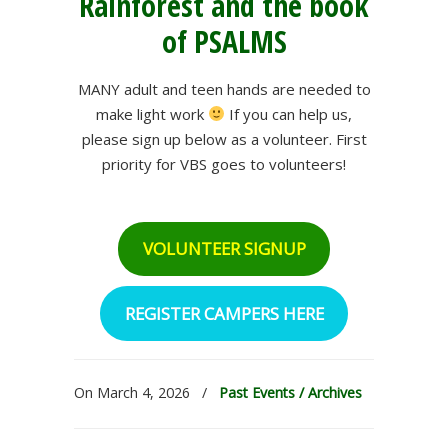
Rainforest and the book
of PSALMS
MANY adult and teen hands are needed to
make light work
If you can help us,
please sign up below as a volunteer. First
priority for VBS goes to volunteers!
VOLUNTEER SIGNUP
REGISTER CAMPERS HERE
On March 4, 2026
/
Past Events / Archives