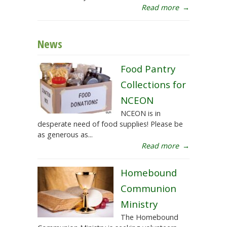
Read more
→
News
Food Pantry
Collections for
NCEON
NCEON is in
desperate need of food supplies! Please be
as generous as...
Read more
→
Homebound
Communion
Ministry
The Homebound