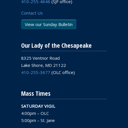
410-255-4646
(SJF office)
Contact Us
View our Sunday Bulletin
Our Lady of the Chesapeake
8325 Ventnor Road
Lake Shore, MD 21122
410-255-3677
(OLC office)
Mass Times
SATURDAY VIGIL
4:00pm – OLC
5:00pm – St. Jane